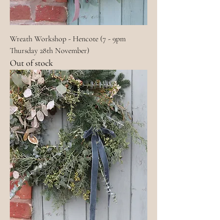
Wreath Workshop - Hencote (7 - 9pm
Thursday 28th November)
Out of stock