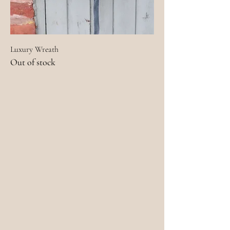
Luxury Wreath
Out of stock