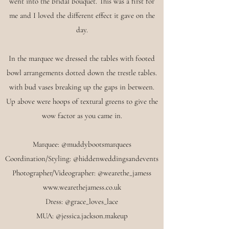
went into the bridal bouquet. This was a first for
me and I loved the different effect it gave on the
day.
In the marquee we dressed the tables with footed
bowl arrangements dotted down the trestle tables.
with bud vases breaking up the gaps in between.
Up above were hoops of textural greens to give the
wow factor as you came in.
Marquee: @muddybootsmarquees
Coordination/Styling: @hiddenweddingsandevents
Photographer/Videographer: @wearethe_jamess
www.wearethejamess.co.uk
Dress: @grace_loves_lace
MUA: @j
essica.jackson.makeup