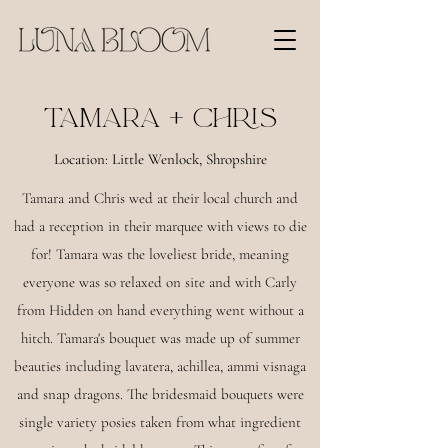
TAMARA + CHRIS
Location: Little Wenlock, Shropshire
Tamara and Chris wed at their local church and
had a reception in their marquee with views to die
for! Tamara was the loveliest bride, meaning
everyone was so relaxed on site and with Carly
from Hidden on hand everything went without a
hitch. Tamara's bouquet was made up of summer
beauties including lavatera, achillea, ammi visnaga
and snap dragons. The bridesmaid bouquets were
single variety posies taken from what ingredient